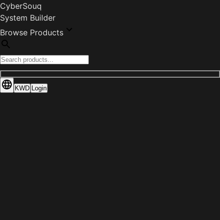
CyberSouq
System Builder
Browse Products
KWD
Login