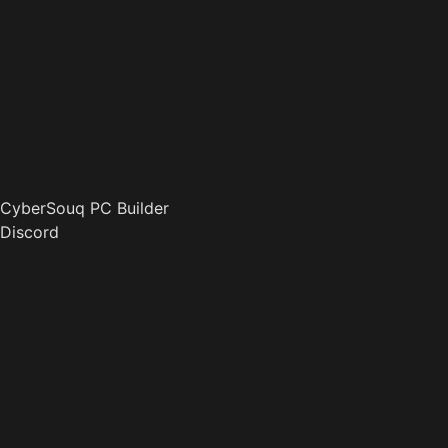
CyberSouq PC Builder
Discord