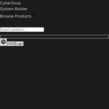
CyberSouq
System Builder
Browse Products
KWD
Login