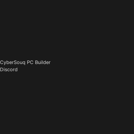
CyberSouq PC Builder
Discord