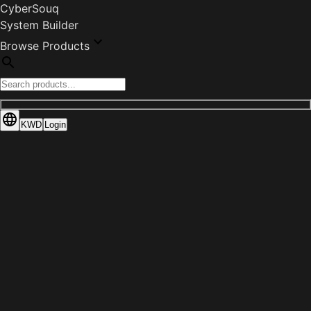
CyberSouq
System Builder
Browse Products
KWD
Login