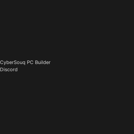
CyberSouq PC Builder
Discord