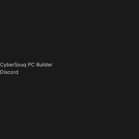
CyberSouq PC Builder
Discord