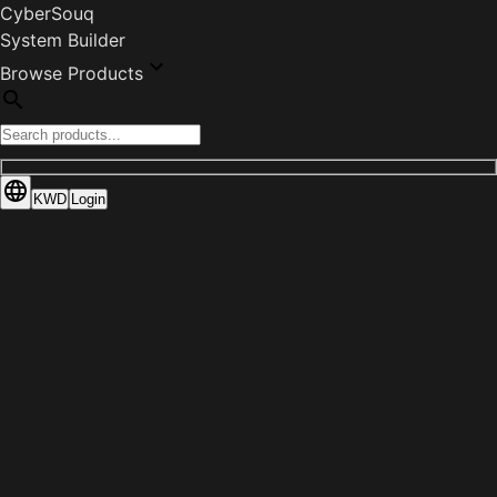
CyberSouq
System Builder
Browse Products
KWD
Login