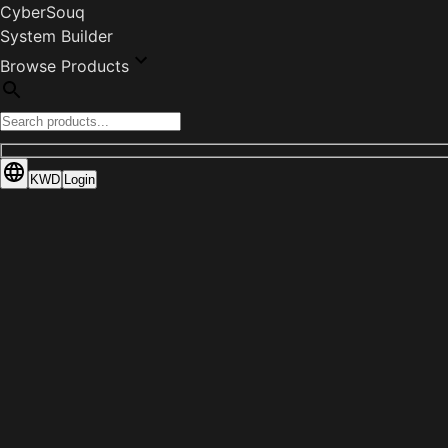
CyberSouq
System Builder
Browse Products
KWD
Login