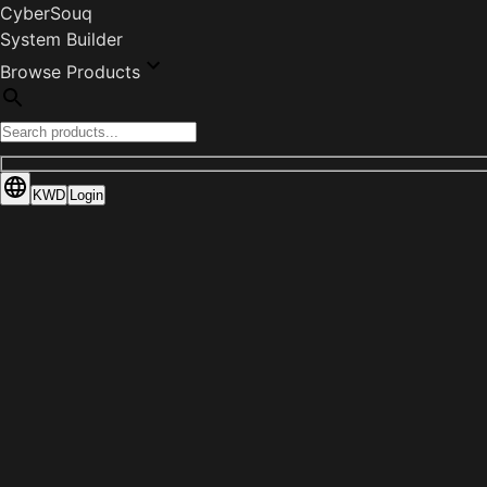
CyberSouq
System Builder
Browse Products
KWD
Login