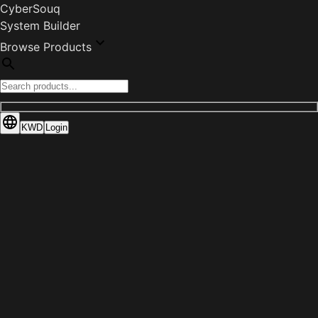
CyberSouq
System Builder
Browse Products
KWD
Login