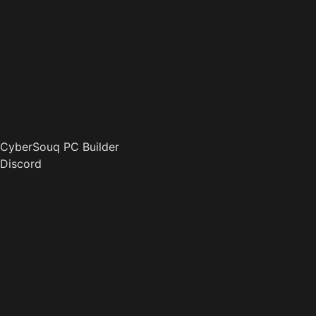
CyberSouq PC Builder
Discord