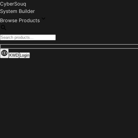
CyberSouq
System Builder
Browse Products
KWD
Login