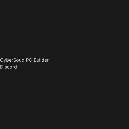
CyberSouq PC Builder
Discord