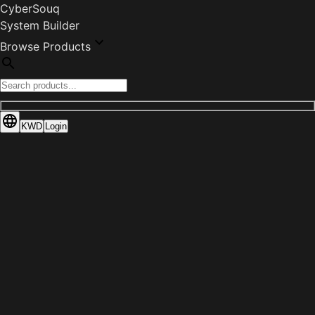
CyberSouq
System Builder
Browse Products
KWD
Login