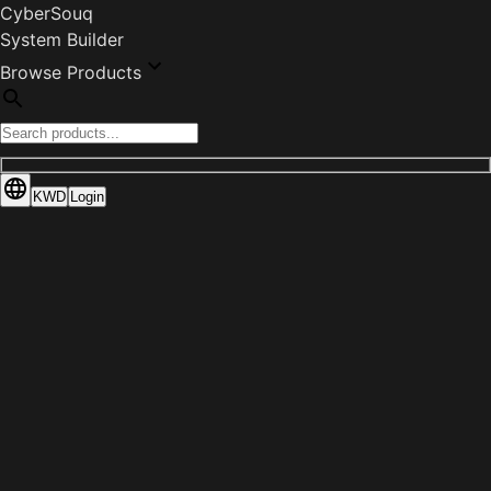
CyberSouq
System Builder
Browse Products
KWD
Login