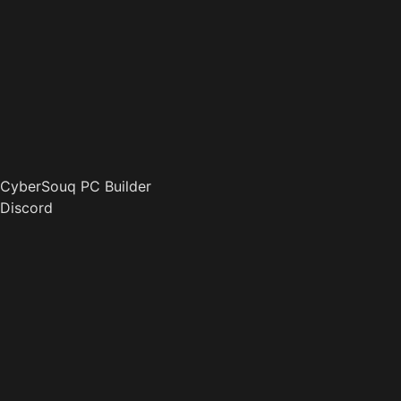
CyberSouq PC Builder
Discord