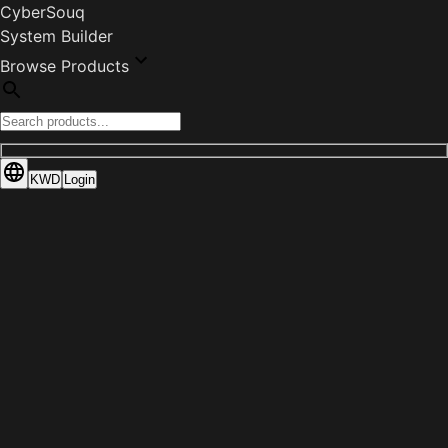
CyberSouq
System Builder
Browse Products
KWD
Login