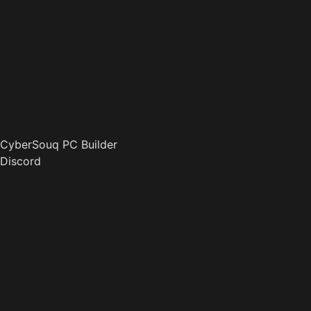
CyberSouq PC Builder
Discord