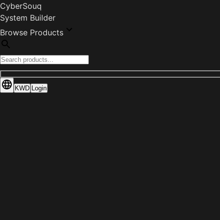
CyberSouq
System Builder
Browse Products
KWD
Login