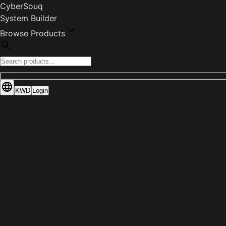
CyberSouq
System Builder
Browse Products
KWD
Login