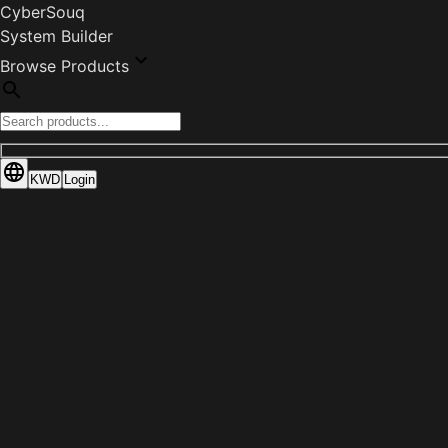
CyberSouq
System Builder
Browse Products
KWD
Login