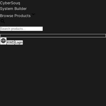
CyberSouq
System Builder
Browse Products
KWD
Login