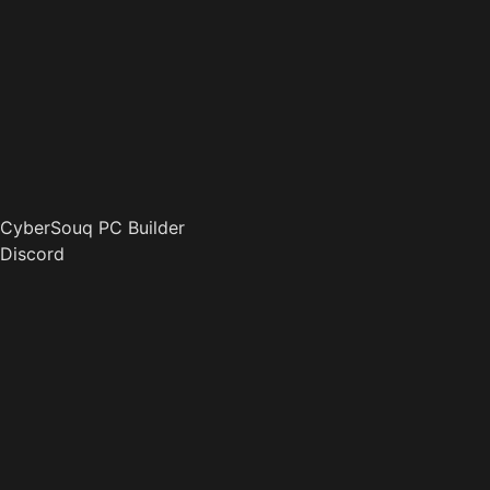
CyberSouq PC Builder
Discord