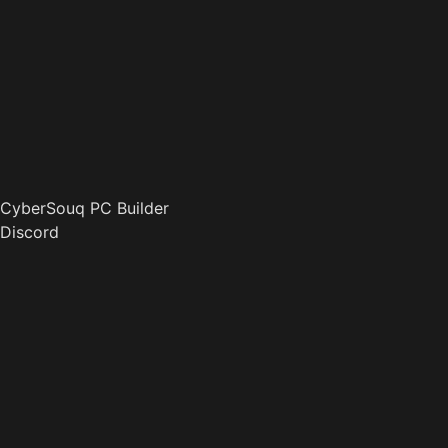
CyberSouq PC Builder
Discord