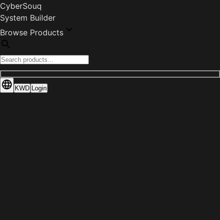
CyberSouq
System Builder
Browse Products
KWD
Login