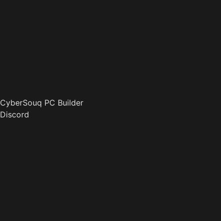
CyberSouq PC Builder
Discord