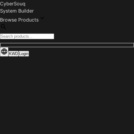
CyberSouq
System Builder
Browse Products
KWD
Login