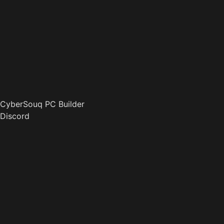
CyberSouq PC Builder
Discord