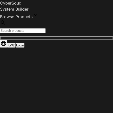
CyberSouq
System Builder
Browse Products
KWD
Login