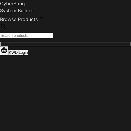
CyberSouq
System Builder
Browse Products
KWD
Login