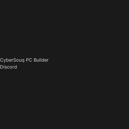
CyberSouq PC Builder
Discord