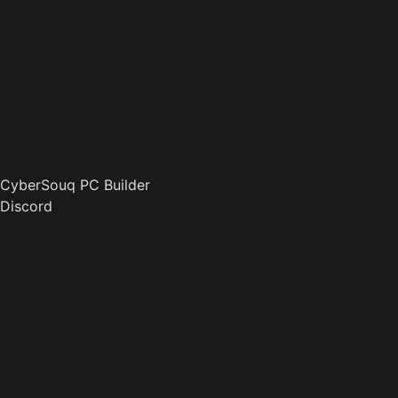
CyberSouq PC Builder
Discord