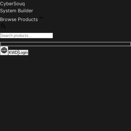
CyberSouq
System Builder
Browse Products
KWD
Login