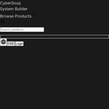
CyberSouq
System Builder
Browse Products
KWD
Login