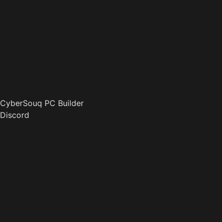
CyberSouq PC Builder
Discord