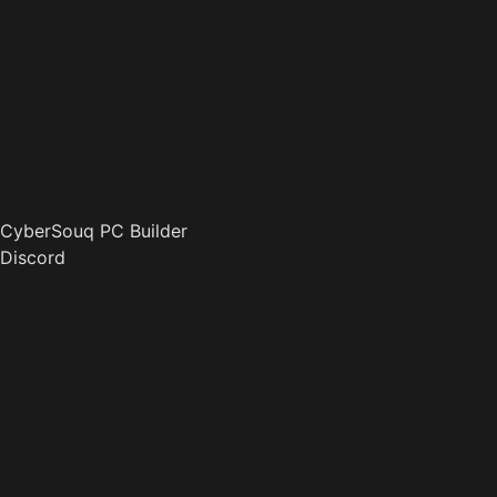
CyberSouq PC Builder
Discord