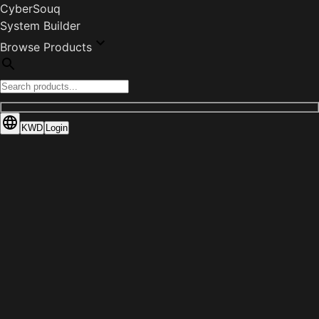
CyberSouq
System Builder
Browse Products
KWD
Login