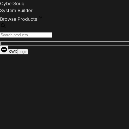
CyberSouq
System Builder
Browse Products
KWD
Login