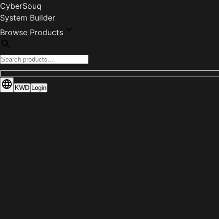
CyberSouq
System Builder
Browse Products
KWD
Login