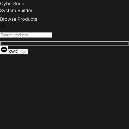
CyberSouq
System Builder
Browse Products
KWD
Login