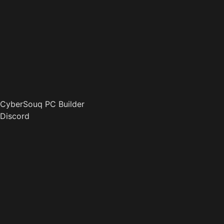
CyberSouq PC Builder
Discord