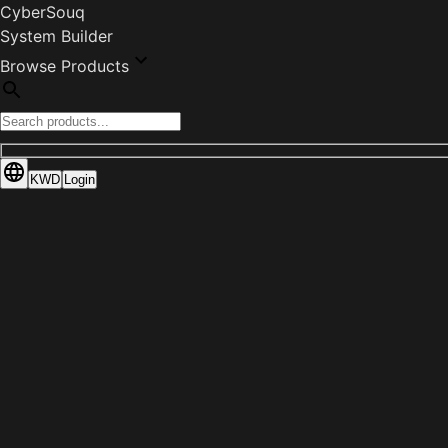
CyberSouq
System Builder
Browse Products
KWD
Login