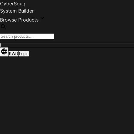
CyberSouq
System Builder
Browse Products
KWD
Login