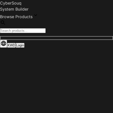
CyberSouq
System Builder
Browse Products
KWD
Login