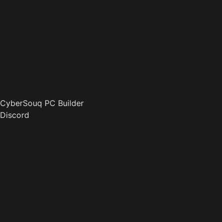
CyberSouq PC Builder
Discord