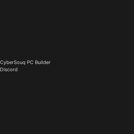
CyberSouq PC Builder
Discord