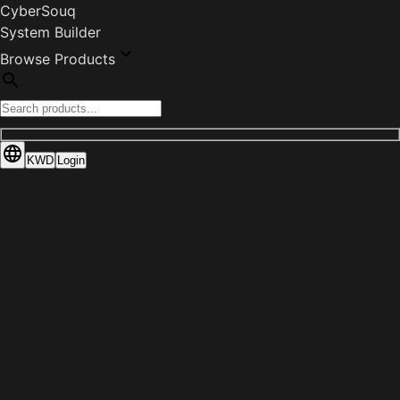
CyberSouq
System Builder
Browse Products
KWD
Login