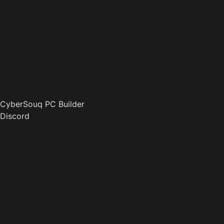
CyberSouq PC Builder
Discord