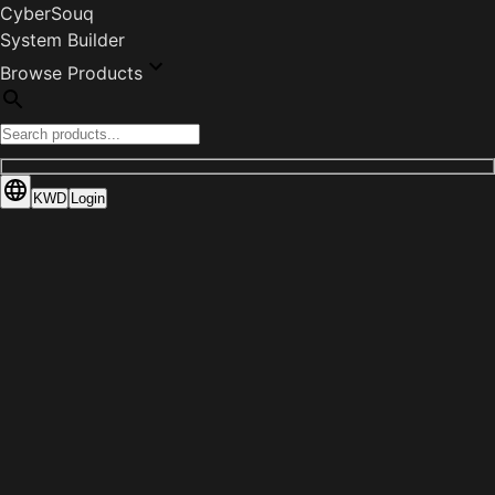
CyberSouq
System Builder
Browse Products
KWD
Login