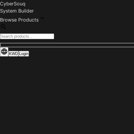
CyberSouq
System Builder
Browse Products
KWD
Login