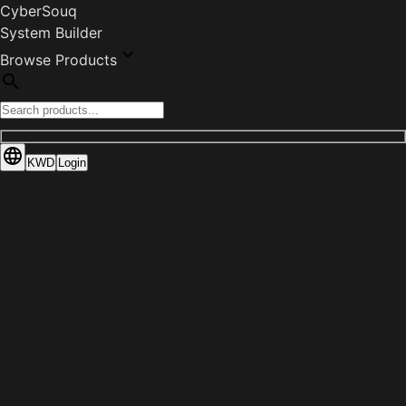
CyberSouq
System Builder
Browse Products
KWD
Login