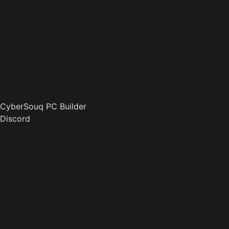
CyberSouq PC Builder
Discord