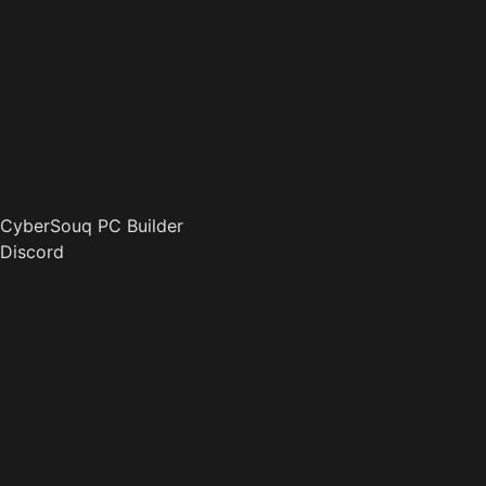
CyberSouq PC Builder
Discord