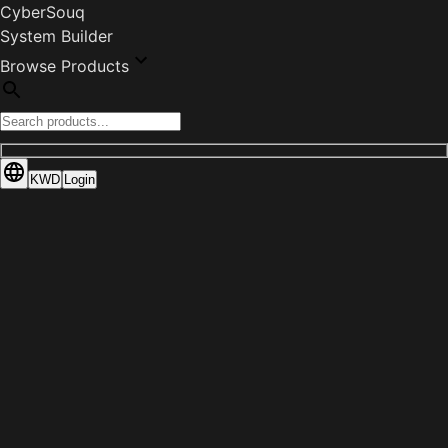
CyberSouq
System Builder
Browse Products
KWD
Login