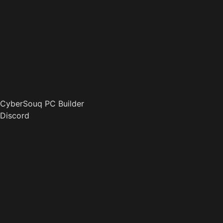
CyberSouq PC Builder
Discord