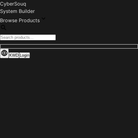
CyberSouq
System Builder
Browse Products
KWD
Login