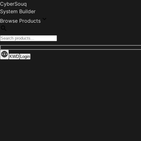
CyberSouq
System Builder
Browse Products
KWD
Login