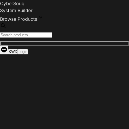
CyberSouq
System Builder
Browse Products
KWD
Login