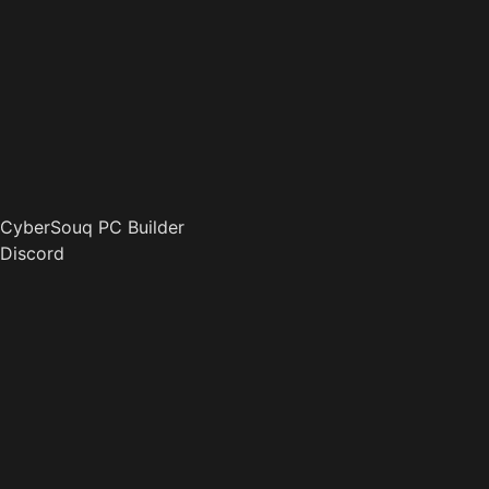
CyberSouq PC Builder
Discord