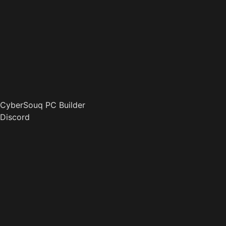
CyberSouq PC Builder
Discord