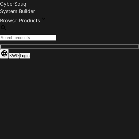
CyberSouq
System Builder
Browse Products
KWD
Login