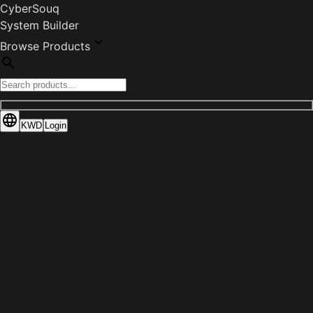
CyberSouq
System Builder
Browse Products
KWD
Login