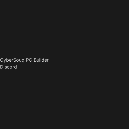
CyberSouq PC Builder
Discord