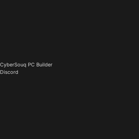
CyberSouq PC Builder
Discord