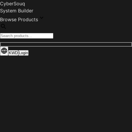
CyberSouq
System Builder
Browse Products
KWD
Login