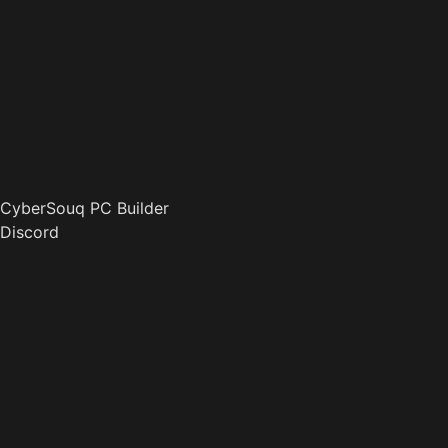
CyberSouq PC Builder
Discord