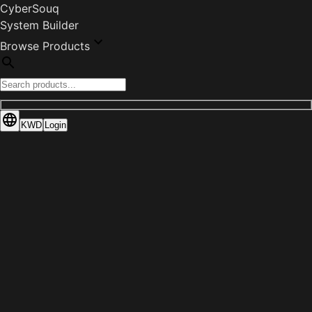
CyberSouq
System Builder
Browse Products
KWD
Login