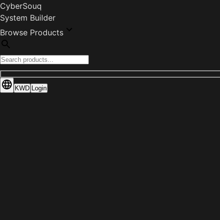
CyberSouq
System Builder
Browse Products
KWD
Login