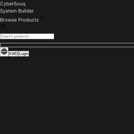
CyberSouq
System Builder
Browse Products
KWD
Login