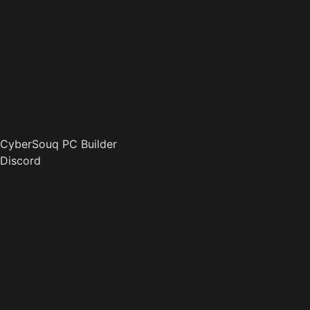
CyberSouq PC Builder
Discord