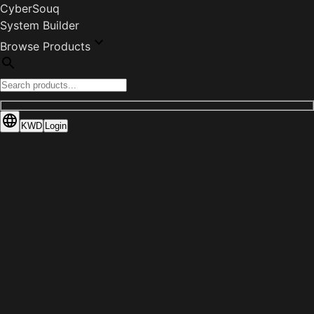
CyberSouq
System Builder
Browse Products
KWD
Login