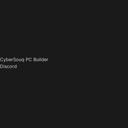
CyberSouq PC Builder
Discord