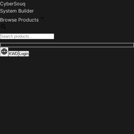
CyberSouq
System Builder
Browse Products
KWD
Login