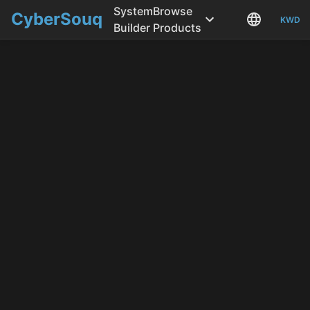
System
Browse
CyberSouq
KWD
Builder
Products