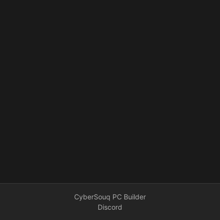
CyberSouq PC Builder
Discord