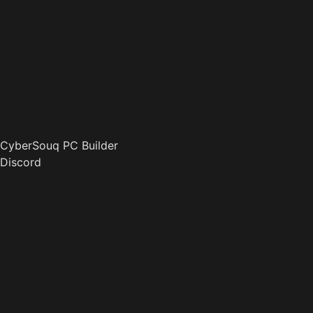
CyberSouq PC Builder
Discord