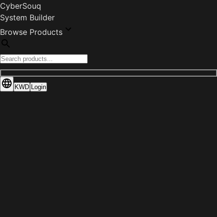
CyberSouq
System Builder
Browse Products
KWD
Login