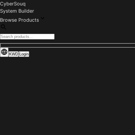
CyberSouq
System Builder
Browse Products
KWD
Login