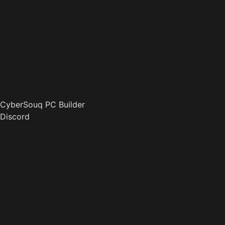
CyberSouq PC Builder
Discord