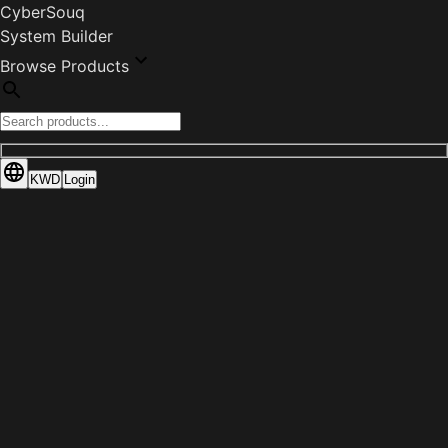
CyberSouq
System Builder
Browse Products
KWD
Login