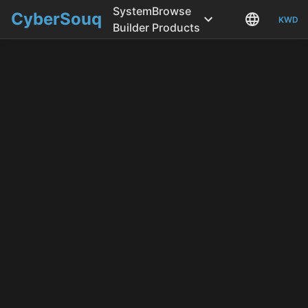
System
Browse
CyberSouq
KWD
Builder
Products