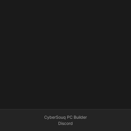
CyberSouq PC Builder
Discord