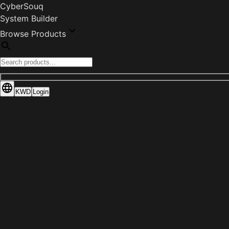
CyberSouq
System Builder
Browse Products
KWD
Login